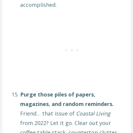
accomplished.
Purge those piles of papers,
magazines, and random reminders.
Friend… that issue of
Coastal Living
from 2022? Let it go. Clear out your
coffee table stack, countertop clutter,