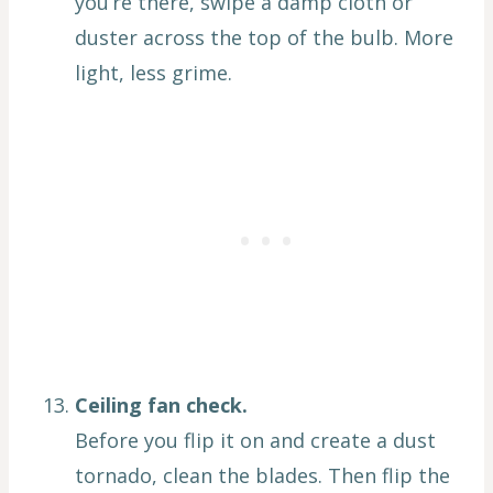
you’re there, swipe a damp cloth or
duster across the top of the bulb. More
light, less grime.
Ceiling fan check.
Before you flip it on and create a dust
tornado, clean the blades. Then flip the