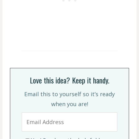
Love this idea? Keep it handy.
Email this to yourself so it’s ready
when you are!