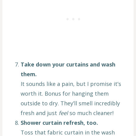
Take down your curtains and wash
them.
It sounds like a pain, but I promise it’s
worth it. Bonus for hanging them
outside to dry. They’ll smell incredibly
fresh and just
feel
so much cleaner!
Shower curtain refresh, too.
Toss that fabric curtain in the wash