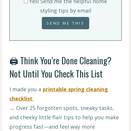
Yes! Send me the helpful home
styling tips by email
🖨️ Think You’re Done Cleaning?
Not Until You Check This List
I made you a
printable spring cleaning
checklist
:
→ Over 25 forgotten spots, sneaky tasks,
and cheeky little flair tips to help you make
progress fast—and feel way more