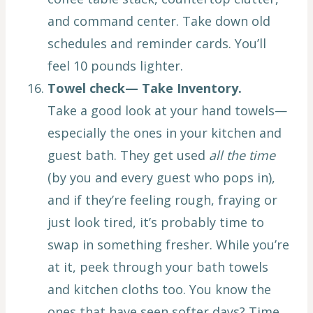
and command center. Take down old
schedules and reminder cards. You’ll
feel 10 pounds lighter.
Towel check— Take Inventory.
Take a good look at your hand towels—
especially the ones in your kitchen and
guest bath. They get used
all the time
(by you and every guest who pops in),
and if they’re feeling rough, fraying or
just look tired, it’s probably time to
swap in something fresher. While you’re
at it, peek through your bath towels
and kitchen cloths too. You know the
ones that have seen softer days? Time