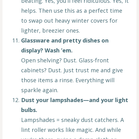
beating. Yes, you’ll feel ridiculous. Yes, it
helps. Then use this as a perfect time
to swap out heavy winter covers for
lighter, breezier ones.
Glassware and pretty dishes on
display? Wash ’em.
Open shelving? Dust. Glass-front
cabinets? Dust. Just trust me and give
those items a rinse. Everything will
sparkle again.
Dust your lampshades—and your light
bulbs.
Lampshades = sneaky dust catchers. A
lint roller works like magic. And while