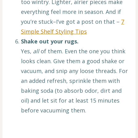
too wintry. Lighter, airier pieces make
everything feel more in season. And if
you’re stuck–I’ve got a post on that –
7
Simple Shelf Styling Tips
Shake out your rugs.
Yes,
all
of them. Even the one you think
looks clean. Give them a good shake or
vacuum, and snip any loose threads. For
an added refresh, sprinkle them with
baking soda (to absorb odor, dirt and
oil) and let sit for at least 15 minutes
before vacuuming them.