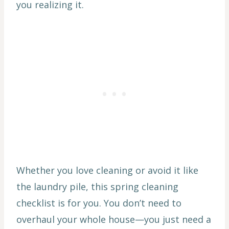
you realizing it.
Whether you love cleaning or avoid it like
the laundry pile, this spring cleaning
checklist is for you. You don’t need to
overhaul your whole house—you just need a