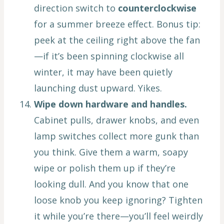
direction switch to
counterclockwise
for a summer breeze effect. Bonus tip:
peek at the ceiling right above the fan
—if it’s been spinning clockwise all
winter, it may have been quietly
launching dust upward. Yikes.
Wipe down hardware and handles.
Cabinet pulls, drawer knobs, and even
lamp switches collect more gunk than
you think. Give them a warm, soapy
wipe or polish them up if they’re
looking dull. And you know that one
loose knob you keep ignoring? Tighten
it while you’re there—you’ll feel weirdly