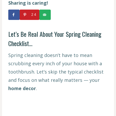
Sharing is caring!
24
Let’s Be Real About Your Spring Cleaning
Checklist…
Spring cleaning doesn’t have to mean
scrubbing every inch of your house with a
toothbrush. Let’s skip the typical checklist
and focus on what really matters — your
home decor
.