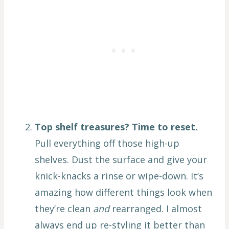
Top shelf treasures? Time to reset.
Pull everything off those high-up
shelves. Dust the surface and give your
knick-knacks a rinse or wipe-down. It’s
amazing how different things look when
they’re clean
and
rearranged. I almost
always end up re-styling it better than