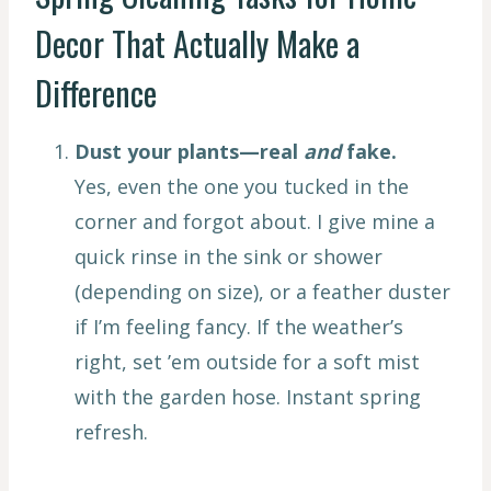
Decor That Actually Make a
Difference
Dust your plants—real
and
fake.
Yes, even the one you tucked in the
corner and forgot about. I give mine a
quick rinse in the sink or shower
(depending on size), or a feather duster
if I’m feeling fancy. If the weather’s
right, set ’em outside for a soft mist
with the garden hose. Instant spring
refresh.