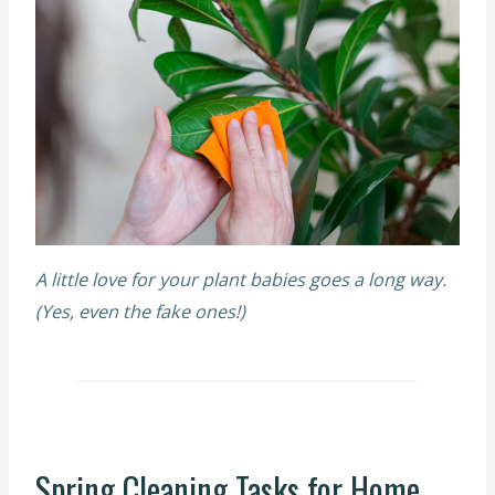
A little love for your plant babies goes a long way.
(Yes, even the fake ones!)
Spring Cleaning Tasks for Home