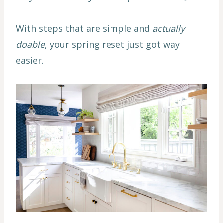
With steps that are simple and
actually
doable
, your spring reset just got way
easier.