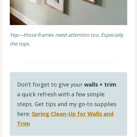
Yep—those frames need attention too. Especially
the tops.
Don’t forget to give your
walls + trim
a quick refresh with a few simple
steps. Get tips and my go-to supplies
here:
Spring Clean-Up for Walls and
Trim