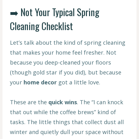
➡️ Not Your Typical Spring
Cleaning Checklist
Let’s talk about the kind of spring cleaning
that makes your home feel fresher. Not
because you deep-cleaned your floors
(though gold star if you did), but because
your
home decor
got a little love.
These are the
quick wins
. The “I can knock
that out while the coffee brews” kind of
tasks. The little things that collect dust all
winter and quietly dull your space without