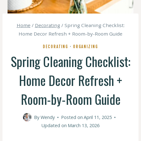
Home
/
Decorating
/
Spring Cleaning Checklist:
Home Decor Refresh + Room-by-Room Guide
DECORATING
·
ORGANIZING
Spring Cleaning Checklist:
Home Decor Refresh +
Room-by-Room Guide
By
Wendy
Posted on
April 11, 2025
Updated on
March 13, 2026