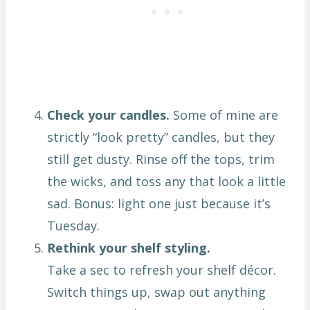
Check your candles.
Some of mine are
strictly “look pretty” candles, but they
still get dusty. Rinse off the tops, trim
the wicks, and toss any that look a little
sad. Bonus: light one just because it’s
Tuesday.
Rethink your shelf styling.
Take a sec to refresh your shelf décor.
Switch things up, swap out anything