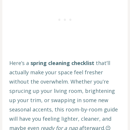
Here’s a
spring cleaning checklist
that’ll
actually make your space feel fresher
without the overwhelm. Whether you’re
sprucing up your living room, brightening
up your trim, or swapping in some new
seasonal accents, this room-by-room guide
will have you feeling lighter, cleaner, and
maybe even
ready for a nap
afterward.😉