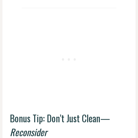
Bonus Tip: Don’t Just Clean—
Reconsider