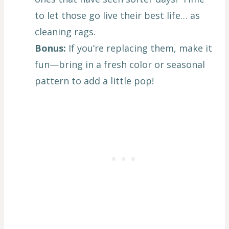
to let those go live their best life… as
cleaning rags.
Bonus:
If you’re replacing them, make it
fun—bring in a fresh color or seasonal
pattern to add a little pop!