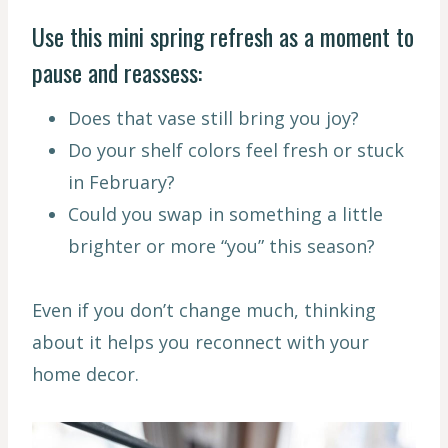
Use this mini spring refresh as a moment to
pause and reassess:
Does that vase still bring you joy?
Do your shelf colors feel fresh or stuck
in February?
Could you swap in something a little
brighter or more “you” this season?
Even if you don’t change much, thinking
about it helps you reconnect with your
home decor.