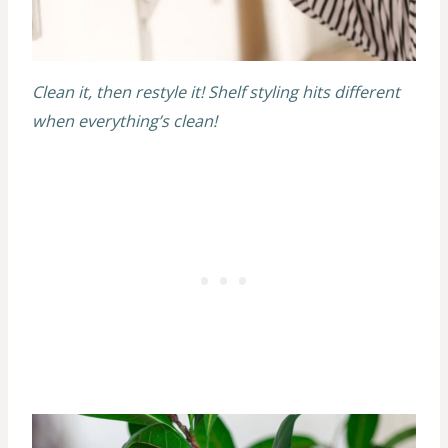
Clean it, then restyle it! Shelf styling hits different
when everything’s clean!