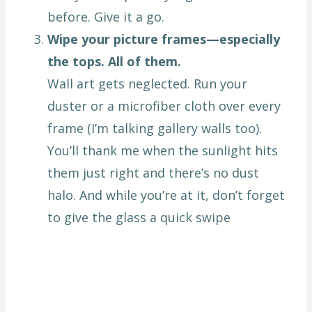
before. Give it a go.
Wipe your picture frames—especially
the tops. All of them.
Wall art gets neglected. Run your
duster or a microfiber cloth over every
frame (I’m talking gallery walls too).
You’ll thank me when the sunlight hits
them just right and there’s no dust
halo. And while you’re at it, don’t forget
to give the glass a quick swipe