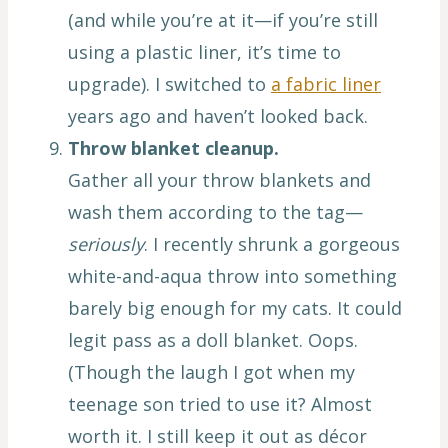
(and while you’re at it—if you’re still
using a plastic liner, it’s time to
upgrade). I switched to
a fabric liner
years ago and haven’t looked back.
Throw blanket cleanup.
Gather all your throw blankets and
wash them according to the tag—
seriously
. I recently shrunk a gorgeous
white-and-aqua throw into something
barely big enough for my cats. It could
legit pass as a doll blanket. Oops.
(Though the laugh I got when my
teenage son tried to use it? Almost
worth it. I still keep it out as décor