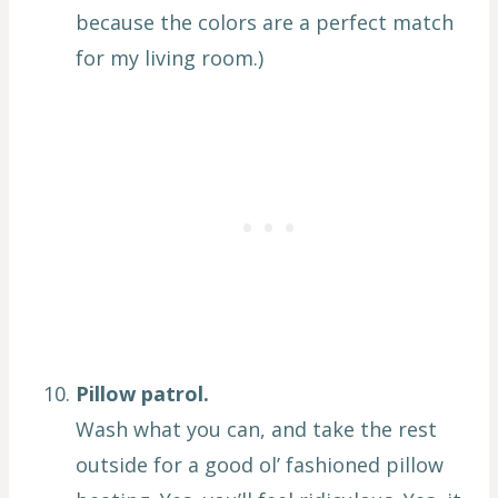
because the colors are a perfect match
for my living room.)
Pillow patrol.
Wash what you can, and take the rest
outside for a good ol’ fashioned pillow