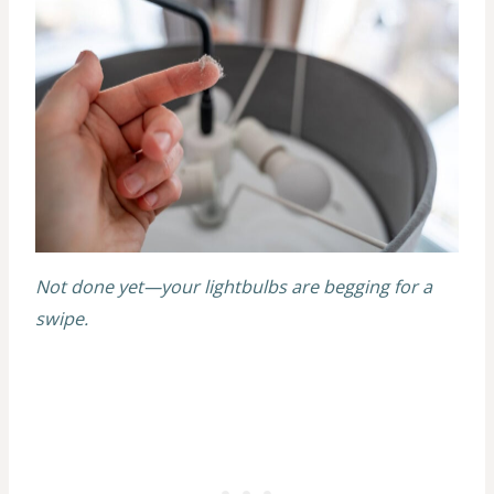
Not done yet—your lightbulbs are begging for a
swipe.