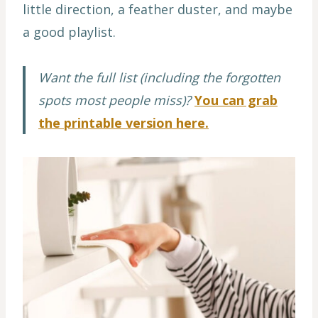
little direction, a feather duster, and maybe
a good playlist.
Want the full list (including the forgotten
spots most people miss)?
You can grab
the printable version here.