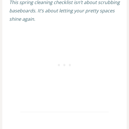
This spring cleaning checklist isn’t about scrubbing
baseboards. It’s about letting your pretty spaces
shine again.