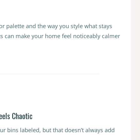
or palette and the way you style what stays
fts can make your home feel noticeably calmer
eels Chaotic
ur bins labeled, but that doesn’t always add