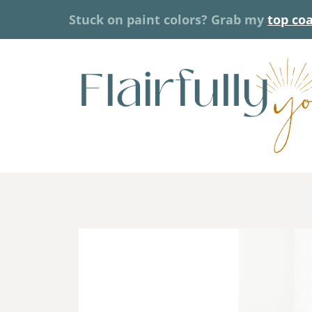
Skip
Stuck on paint colors? Grab my
top co
to
content