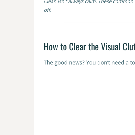
Clean isn’t always calm. These common d
off.
How to Clear the Visual Clu
The good news? You don’t need a to