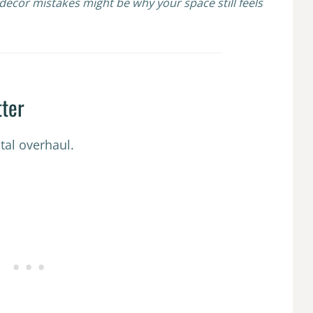
ecor mistakes might be why your space still feels
tter
tal overhaul.