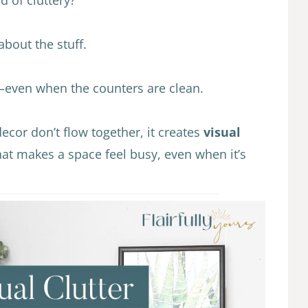
 about the stuff.
s—even when the counters are clean.
ecor don’t flow together, it creates
visual
that makes a space feel busy, even when it’s