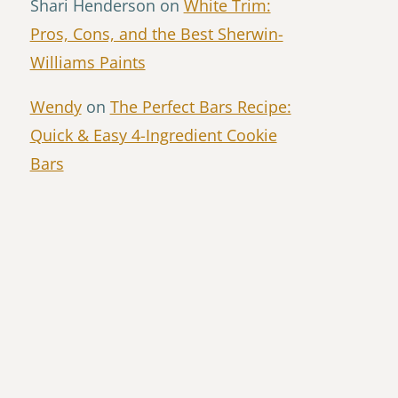
Shari Henderson
on
White Trim:
Pros, Cons, and the Best Sherwin-
Williams Paints
Wendy
on
The Perfect Bars Recipe:
Quick & Easy 4-Ingredient Cookie
Bars