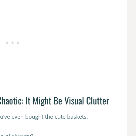
haotic: It Might Be Visual Clutter
ou’ve even bought the cute baskets.
d of cluttery?