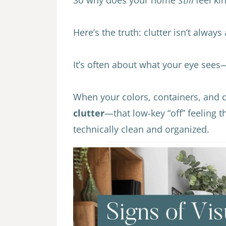
Here’s the truth: clutter isn’t always
It’s often about what your eye see
When your colors, containers, and d
clutter
—that low-key “off” feeling 
technically clean and organized.