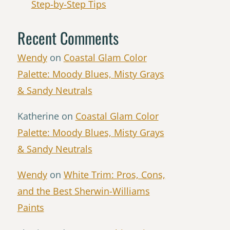
Step-by-Step Tips
Recent Comments
Wendy
on
Coastal Glam Color
Palette: Moody Blues, Misty Grays
& Sandy Neutrals
Katherine
on
Coastal Glam Color
Palette: Moody Blues, Misty Grays
& Sandy Neutrals
Wendy
on
White Trim: Pros, Cons,
and the Best Sherwin-Williams
Paints