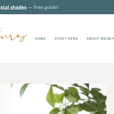
astal shades
— free guide!
HOME
START HERE
ABOUT WEND