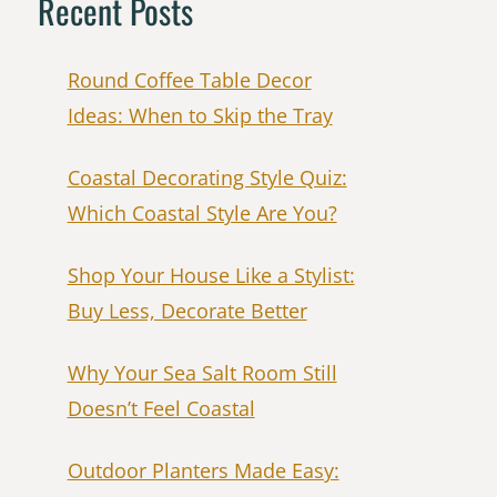
Recent Posts
Round Coffee Table Decor
Ideas: When to Skip the Tray
Coastal Decorating Style Quiz:
Which Coastal Style Are You?
Shop Your House Like a Stylist:
Buy Less, Decorate Better
Why Your Sea Salt Room Still
Doesn’t Feel Coastal
Outdoor Planters Made Easy: