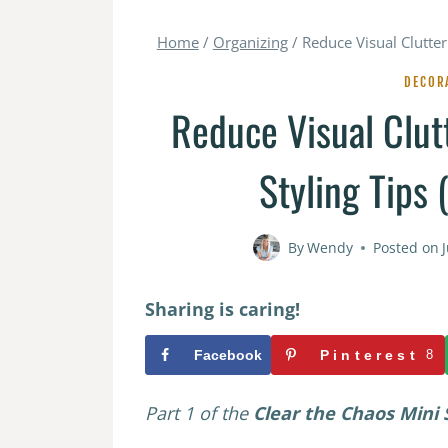
Home
/
Organizing
/
Reduce Visual Clutter
DECOR
Reduce Visual Clut
Styling Tips 
By
Wendy
Posted on
Sharing is caring!
Facebook
Pinterest
8
Part 1 of the
Clear the Chaos Mini S