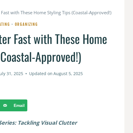
 Fast with These Home Styling Tips (Coastal-Approved!)
ATING
·
ORGANIZING
ter Fast with These Home
(Coastal-Approved!)
July 31, 2025
Updated on
August 5, 2025
Email
eries: Tackling Visual Clutter