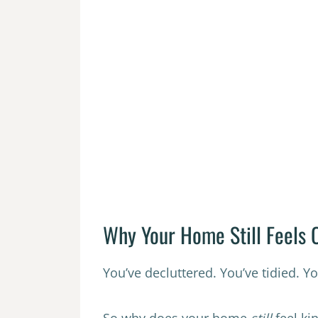
Why Your Home Still Feels C
You’ve decluttered. You’ve tidied. Y
So why does your home
still
feel kin