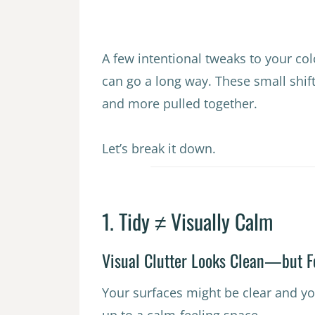
A few intentional tweaks to your col
can go a long way. These small shi
and more pulled together.
Let’s break it down.
1. Tidy ≠ Visually Calm
Visual Clutter Looks Clean—but F
Your surfaces might be clear and yo