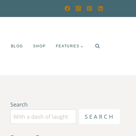
Y
BLOG
SHOP
FEATURES
Search
SEARCH