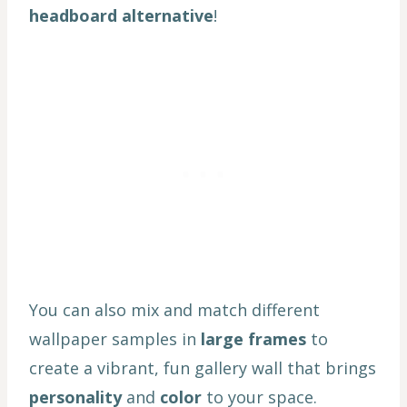
headboard alternative
!
You can also mix and match different
wallpaper samples in
large frames
to
create a vibrant, fun gallery wall that brings
personality
and
color
to your space.