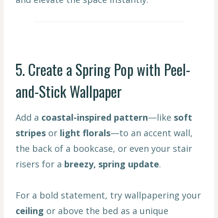
5. Create a Spring Pop with Peel-
and-Stick Wallpaper
Add a
coastal-inspired pattern
—like
soft
stripes
or
light florals
—to an accent wall,
the back of a bookcase, or even your stair
risers for a
breezy, spring update
.
For a bold statement, try wallpapering your
ceiling
or above the bed as a unique