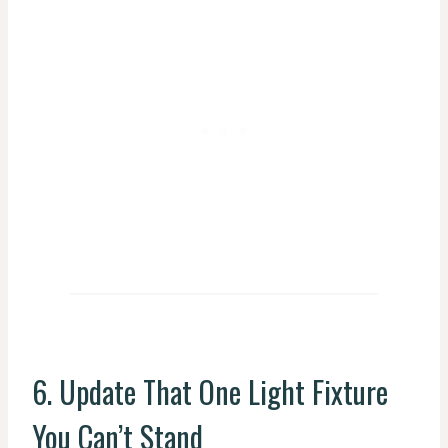
6. Update That One Light Fixture
You Can’t Stand