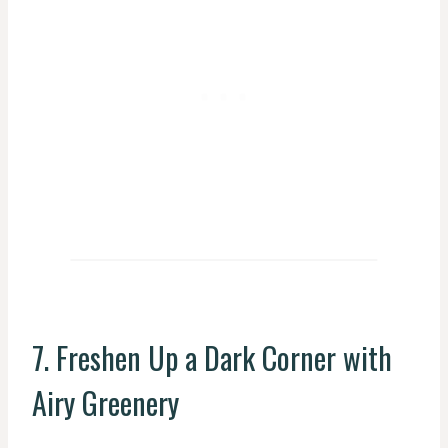
7. Freshen Up a Dark Corner with
Airy Greenery