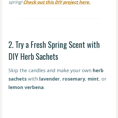
spring!
Check out this DIY project here.
2. Try a Fresh Spring Scent with
DIY Herb Sachets
Skip the candles and make your own
herb
sachets
with
lavender
,
rosemary
,
mint
, or
lemon verbena
.