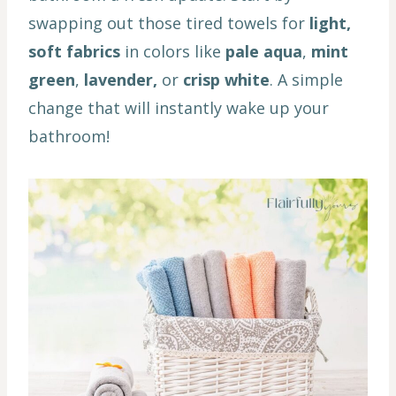
swapping out those tired towels for
light,
soft fabrics
in colors like
pale aqua
,
mint
green
,
lavender,
or
crisp white
. A simple
change that will instantly wake up your
bathroom!