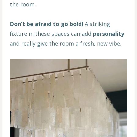
the room.
Don’t be afraid to go bold!
A striking
fixture in these spaces can add
personality
and really give the room a fresh, new vibe.