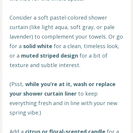
Consider a soft pastel-colored shower
curtain (like light aqua, soft gray, or pale
lavender) to complement your towels. Or go
for a
solid white
for a clean, timeless look,
or a
muted striped design
for a bit of
texture and subtle interest.
(Psst,
while you’re at it, wash or replace
your shower curtain liner
to keep
everything fresh and in line with your new
spring vibe.)
Add a
citrus or floral-scented candle
for a