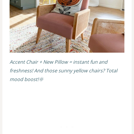
Accent Chair + New Pillow = instant fun and
freshness! And those sunny yellow chairs? Total
mood boost!🌞