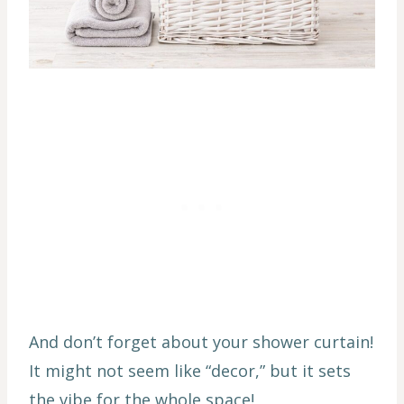
And don’t forget about your shower curtain!
It might not seem like “decor,” but it sets
the vibe for the whole space!