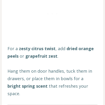
For a
zesty citrus twist
, add
dried orange
peels
or
grapefruit zest
.
Hang them on door handles, tuck them in
drawers, or place them in bowls for a
bright spring scent
that refreshes your
space.