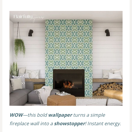
WOW
—this bold
wallpaper
turns a simple
fireplace wall into a
showstopper
! Instant energy.