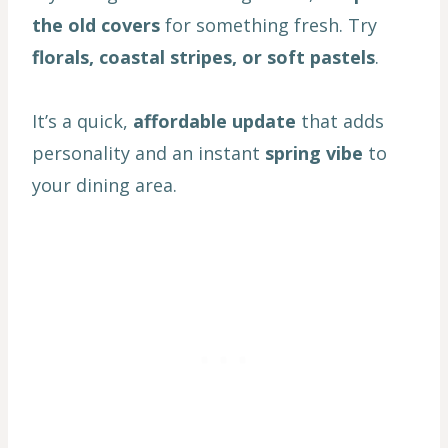
the old covers
for something fresh. Try
florals, coastal stripes, or soft pastels
.
It’s a quick,
affordable update
that adds
personality and an instant
spring vibe
to
your dining area.