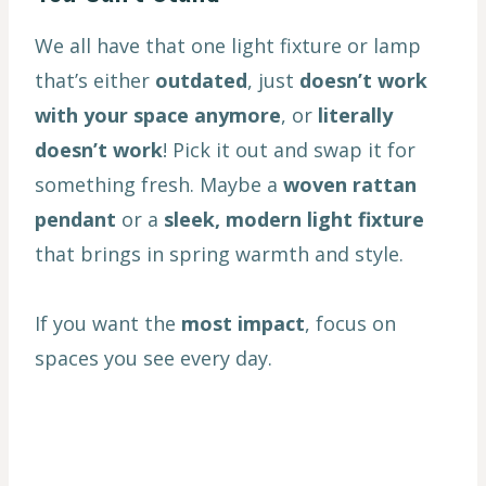
We all have that one light fixture or lamp
that’s either
outdated
, just
doesn’t work
with your space anymore
, or
literally
doesn’t work
! Pick it out and swap it for
something fresh. Maybe a
woven rattan
pendant
or a
sleek, modern light fixture
that brings in spring warmth and style.
If you want the
most impact
, focus on
spaces you see every day.