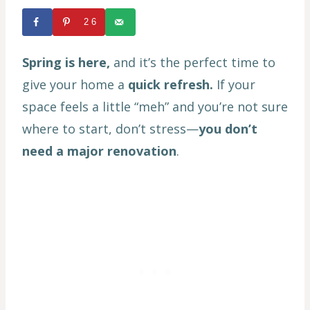
26
Spring is here,
and it’s the perfect time to
give your home a
quick refresh.
If your
space feels a little “meh” and you’re not sure
where to start, don’t stress—
you don’t
need a major renovation
.