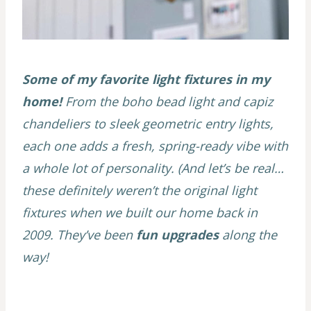
Some of my favorite light fixtures in my
home!
From the boho bead light and capiz
chandeliers to sleek geometric entry lights,
each one adds a fresh, spring-ready vibe with
a whole lot of personality. (And let’s be real…
these definitely weren’t the original light
fixtures when we built our home back in
2009. They’ve been
fun upgrades
along the
way!