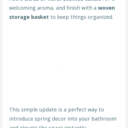
welcoming aroma, and finish with a
woven
storage basket
to keep things organized.
This simple update is a perfect way to
introduce spring decor into your bathroom
and elevate the space instantly.