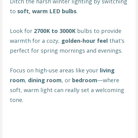
Ditch the harsh winter lighting by switching
to
soft, warm LED bulbs
.
Look for
2700K to 3000K
bulbs to provide
warmth for a cozy,
golden-hour feel
that’s
perfect for spring mornings and evenings.
Focus on high-use areas like your
living
room
,
dining room
, or
bedroom
—where
soft, warm light can really set a welcoming
tone.