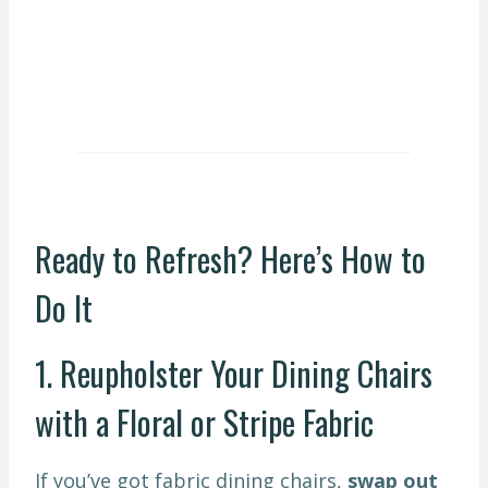
Ready to Refresh? Here’s How to
Do It
1. Reupholster Your Dining Chairs
with a Floral or Stripe Fabric
If you’ve got fabric dining chairs,
swap out