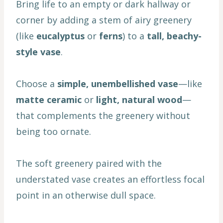
Bring life to an empty or dark hallway or
corner by adding a stem of airy greenery
(like
eucalyptus
or
ferns
) to a
tall, beachy-
style vase
.
Choose a
simple, unembellished vase
—like
matte ceramic
or
light, natural wood
—
that complements the greenery without
being too ornate.
The soft greenery paired with the
understated vase creates an effortless focal
point in an otherwise dull space.