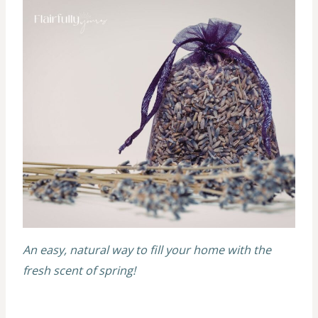
An easy, natural way to fill your home with the
fresh scent of spring!