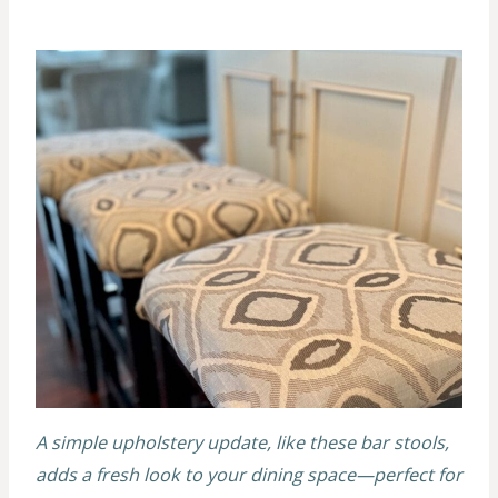
A simple upholstery update, like these bar stools,
adds a fresh look to your dining space—perfect for