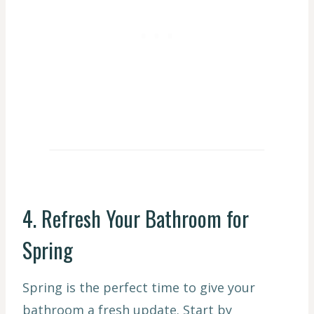
4. Refresh Your Bathroom for
Spring
Spring is the perfect time to give your
bathroom a fresh update. Start by