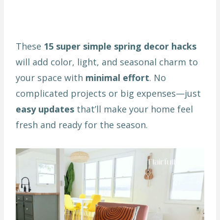
These
15 super simple spring decor hacks
will add color, light, and seasonal charm to
your space with
minimal effort
. No
complicated projects or big expenses—just
easy updates
that’ll make your home feel
fresh and ready for the season.