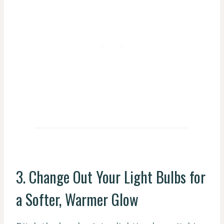
3. Change Out Your Light Bulbs for
a Softer, Warmer Glow