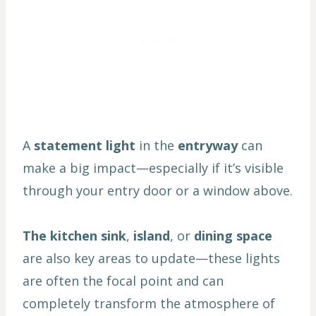
A
statement light
in the
entryway
can
make a big impact—especially if it’s visible
through your entry door or a window above.
The kitchen sink
,
island
, or
dining space
are also key areas to update—these lights
are often the focal point and can
completely transform the atmosphere of