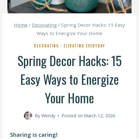
Home
/
Decorating
/
Spring Decor Hacks: 15 Easy
Ways to Energize Your Home
DECORATING
·
ELEVATING EVERYDAY
Spring Decor Hacks: 15
Easy Ways to Energize
Your Home
By
Wendy
Posted on
March 12, 2026
Sharing is caring!