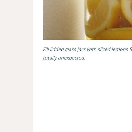
Fill lidded glass jars with sliced lemons 
totally unexpected.