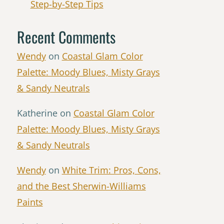
Step-by-Step Tips
Recent Comments
Wendy
on
Coastal Glam Color
Palette: Moody Blues, Misty Grays
& Sandy Neutrals
Katherine
on
Coastal Glam Color
Palette: Moody Blues, Misty Grays
& Sandy Neutrals
Wendy
on
White Trim: Pros, Cons,
and the Best Sherwin-Williams
Paints