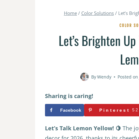
Home
/
Color Solutions
/
Let’s Bri
COLOR SO
Let’s Brighten Up
Lem
By
Wendy
Posted on
Sharing is caring!
Facebook
Pinterest
52
Let’s Talk Lemon Yellow! 🍋
The jo
decor for 2026, thanks to its cheerf