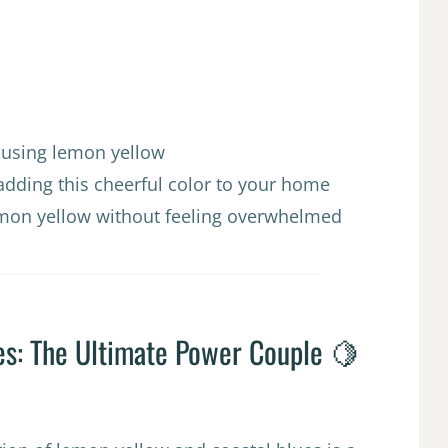
s using lemon yellow
adding this cheerful color to your home
lemon yellow without feeling overwhelmed
es: The Ultimate Power Couple 🍋