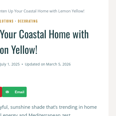
ghten Up Your Coastal Home with Lemon Yellow!
LUTIONS
·
DECORATING
 Your Coastal Home with
on Yellow!
July 1, 2025
Updated on
March 5, 2026
Email
yful, sunshine shade that’s trending in home
ul energy and Mediterranean zest.