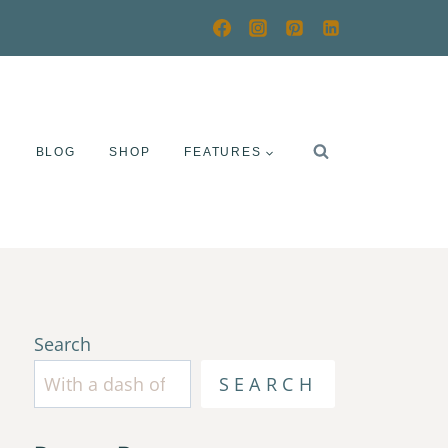
Y
BLOG
SHOP
FEATURES
Search
SEARCH