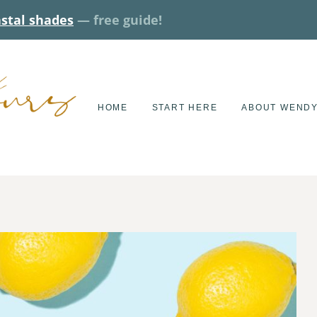
astal shades
— free guide!
HOME
START HERE
ABOUT WEND