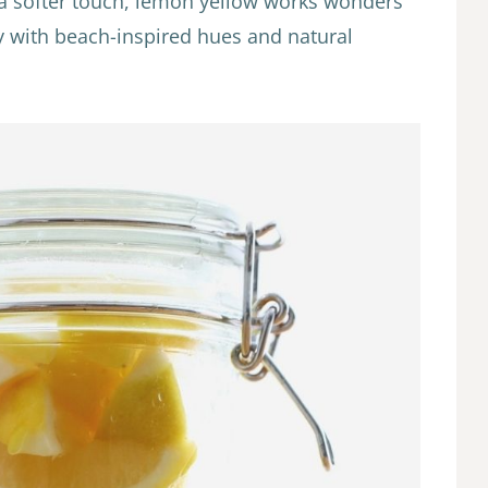
a softer touch, lemon yellow works wonders
ly with beach-inspired hues and natural