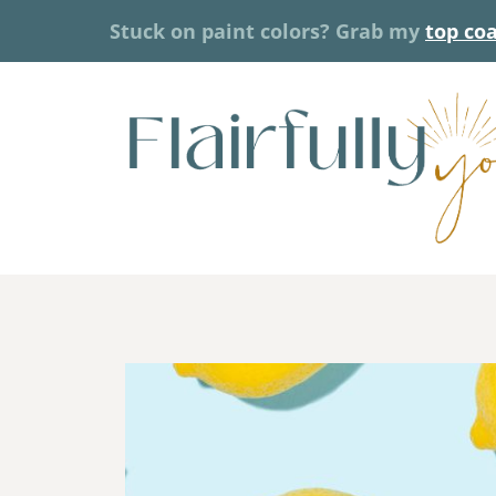
Skip
Stuck on paint colors? Grab my
top co
to
content