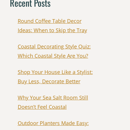
Recent Posts
Round Coffee Table Decor
Ideas: When to Skip the Tray
Coastal Decorating Style Quiz:
Which Coastal Style Are You?
Shop Your House Like a Stylist:
Buy Less, Decorate Better
Why Your Sea Salt Room Still
Doesn’t Feel Coastal
Outdoor Planters Made Easy: