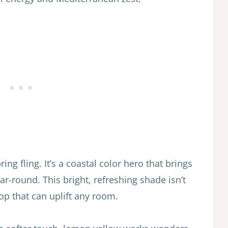
ng fling. It’s a coastal color hero that brings
r-round. This bright, refreshing shade isn’t
p that can uplift any room.