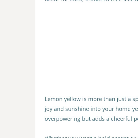
Lemon yellow is more than just a spri
joy and sunshine into your home yea
overpowering but adds a cheerful po