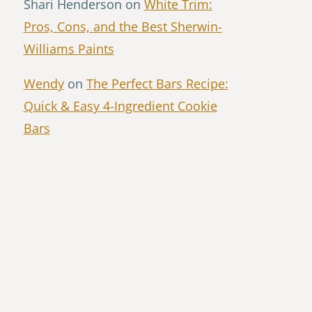
Shari Henderson
on
White Trim:
Pros, Cons, and the Best Sherwin-
Williams Paints
Wendy
on
The Perfect Bars Recipe:
Quick & Easy 4-Ingredient Cookie
Bars