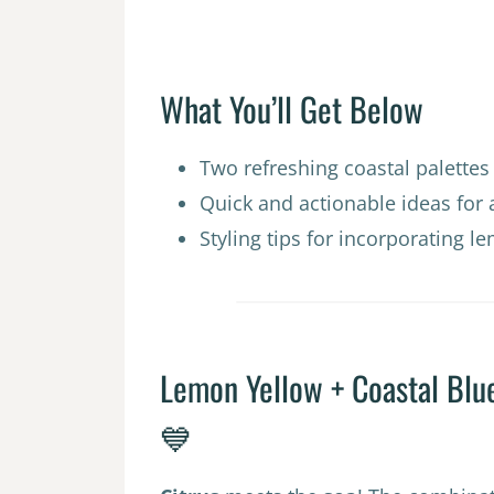
What You’ll Get Below
Two refreshing coastal palette
Quick and actionable ideas for 
Styling tips for incorporating 
Lemon Yellow + Coastal Blu
💙