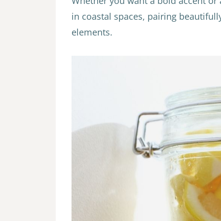
Whether you want a bold accent or 
in coastal spaces, pairing beautiful
elements.