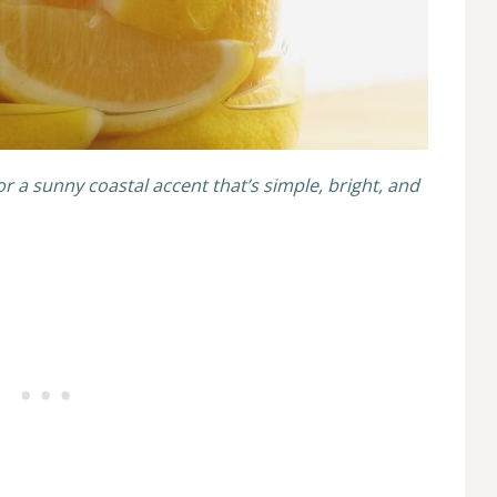
for a sunny coastal accent that’s simple, bright, and