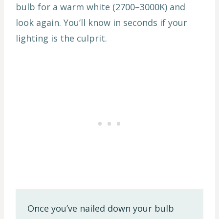
bulb for a warm white (2700–3000K) and
look again. You’ll know in seconds if your
lighting is the culprit.
Once you’ve nailed down your bulb