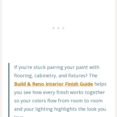
If you’re stuck pairing your paint with
flooring, cabinetry, and fixtures? The
Build & Reno Interior Finish Guide
helps
you see how every finish works together
so your colors flow from room to room
and your lighting highlights the look you