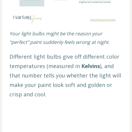
Your light bulbs might be the reason your
“perfect” paint suddenly feels wrong at night.
Different light bulbs give off different color
temperatures (measured in
Kelvins
), and
that number tells you whether the light will
make your paint look soft and golden or
crisp and cool.