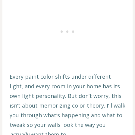
Every paint color shifts under different
light, and every room in your home has its
own light personality. But don’t worry, this
isn’t about memorizing color theory. I’ll walk
you through what’s happening and what to
tweak so your walls look the way you
actually
want them to.