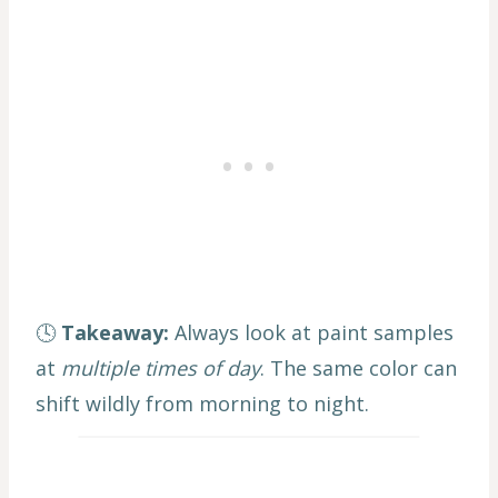
🕓
Takeaway:
Always look at paint samples
at
multiple times of day
. The same color can
shift wildly from morning to night.