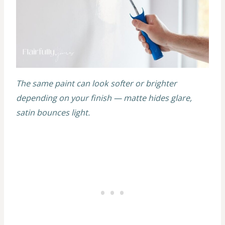
The same paint can look softer or brighter
depending on your finish — matte hides glare,
satin bounces light.