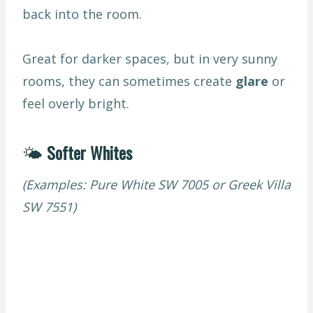
back into the room.
Great for darker spaces, but in very sunny
rooms, they can sometimes create
glare
or
feel overly bright.
🌤
Softer Whites
(Examples: Pure White SW 7005 or Greek Villa
SW 7551)