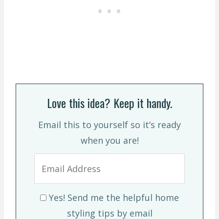
Love this idea? Keep it handy.
Email this to yourself so it’s ready
when you are!
Yes! Send me the helpful home
styling tips by email