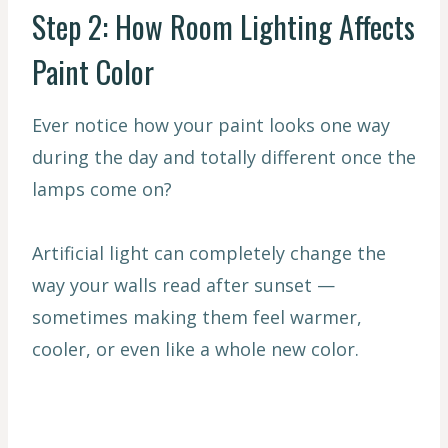
Step 2: How Room Lighting Affects
Paint Color
Ever notice how your paint looks one way
during the day and totally different once the
lamps come on?
Artificial light can completely change the
way your walls read after sunset —
sometimes making them feel warmer,
cooler, or even like a whole new color.