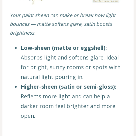
Your paint sheen can make or break how light
bounces — matte softens glare, satin boosts
brightness.
Low-sheen (matte or eggshell):
Absorbs light and softens glare. Ideal
for bright, sunny rooms or spots with
natural light pouring in.
Higher-sheen (satin or semi-gloss):
Reflects more light and can help a
darker room feel brighter and more
open.