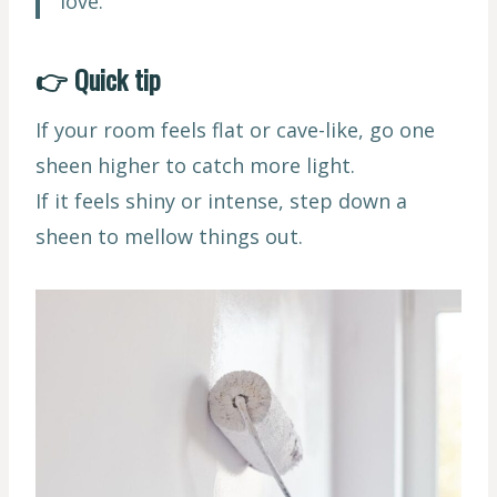
love.
👉 Quick tip
If your room feels flat or cave-like, go one
sheen higher to catch more light.
If it feels shiny or intense, step down a
sheen to mellow things out.