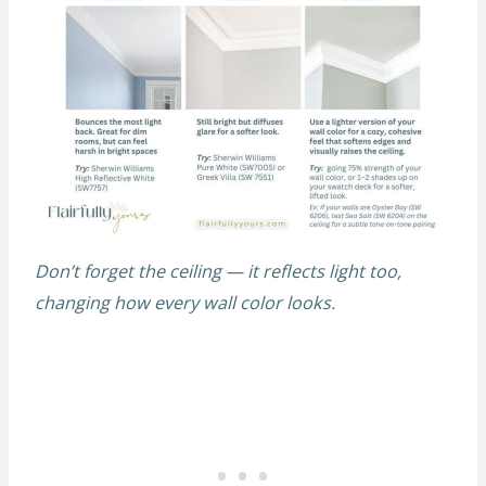
Don’t forget the ceiling — it reflects light too,
changing how every wall color looks.