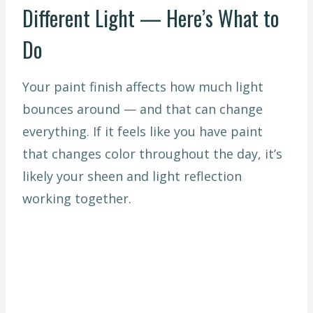
Different Light — Here’s What to
Do
Your paint finish affects how much light
bounces around — and that can change
everything. If it feels like you have paint
that changes color throughout the day, it’s
likely your sheen and light reflection
working together.