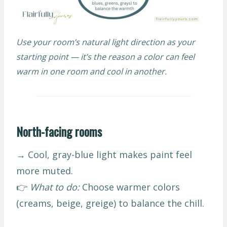
Use your room’s natural light direction as your
starting point — it’s the reason a color can feel
warm in one room and cool in another.
North-facing rooms
→ Cool, gray-blue light makes paint feel
more muted.
👉
What to do:
Choose warmer colors
(creams, beige, greige) to balance the chill.