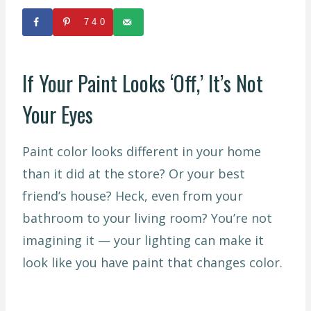
740
If Your Paint Looks ‘Off,’ It’s Not
Your Eyes
Paint color looks different in your home
than it did at the store? Or your best
friend’s house? Heck, even from your
bathroom to your living room? You’re not
imagining it — your lighting can make it
look like you have paint that changes color.