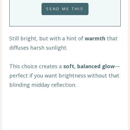
Still bright, but with a hint of
warmth
that
diffuses harsh sunlight.
This choice creates a
soft, balanced glow
—
perfect if you want brightness without that
blinding midday reflection.