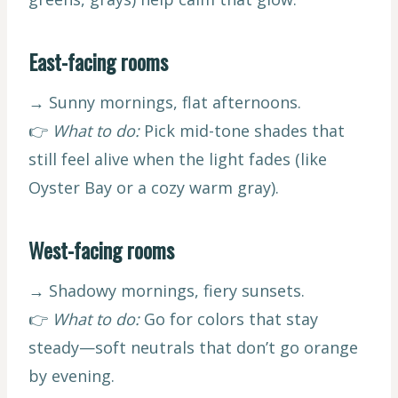
East-facing rooms
→ Sunny mornings, flat afternoons.
👉
What to do:
Pick mid-tone shades that
still feel alive when the light fades (like
Oyster Bay or a cozy warm gray).
West-facing rooms
→ Shadowy mornings, fiery sunsets.
👉
What to do:
Go for colors that stay
steady—soft neutrals that don’t go orange
by evening.