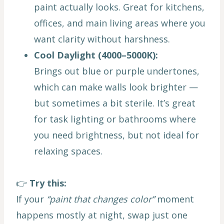
paint actually looks. Great for kitchens,
offices, and main living areas where you
want clarity without harshness.
Cool Daylight (4000–5000K):
Brings out blue or purple undertones,
which can make walls look brighter —
but sometimes a bit sterile. It’s great
for task lighting or bathrooms where
you need brightness, but not ideal for
relaxing spaces.
👉
Try this:
If your
“paint that changes color”
moment
happens mostly at night, swap just one