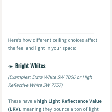
Here’s how different ceiling choices affect
the feel and light in your space:
☀️
Bright Whites
(Examples: Extra White SW 7006 or High
Reflective White SW 7757)
These have a
high Light Reflectance Value
(LRV)
, meaning they bounce a ton of light