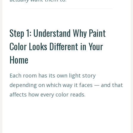
Step 1: Understand Why Paint
Color Looks Different in Your
Home
Each room has its own light story
depending on which way it faces — and that
affects how every color reads.