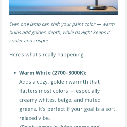
Even one lamp can shift your paint color — warm
bulbs add golden depth, while daylight keeps it
cooler and crisper.
Here’s what’s really happening:
Warm White (2700–3000K):
Adds a cozy, golden warmth that
flatters most colors — especially
creamy whites, beige, and muted
greens. It’s perfect if your goal is a soft,
relaxed vibe.