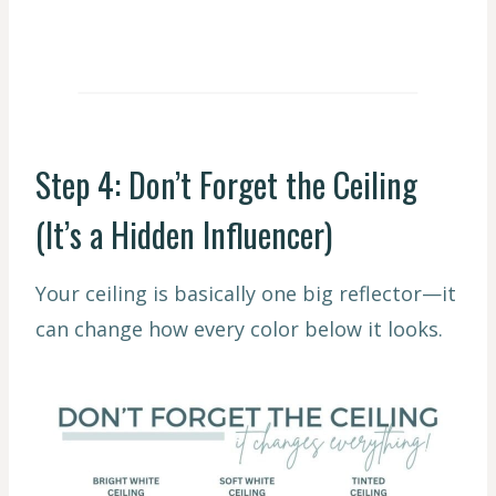
Step 4: Don’t Forget the Ceiling
(It’s a Hidden Influencer)
Your ceiling is basically one big reflector—it
can change how every color below it looks.