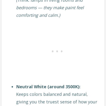
(Think: lamps in living rooms and
bedrooms — they make paint feel
comforting and calm.)
Neutral White (around 3500K):
Keeps colors balanced and natural,
giving you the truest sense of how your