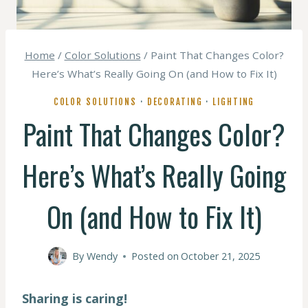
Home
/
Color Solutions
/
Paint That Changes Color?
Here’s What’s Really Going On (and How to Fix It)
COLOR SOLUTIONS
·
DECORATING
·
LIGHTING
Paint That Changes Color?
Here’s What’s Really Going
On (and How to Fix It)
By
Wendy
Posted on
October 21, 2025
Sharing is caring!