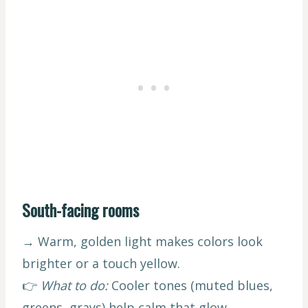
South-facing rooms
→ Warm, golden light makes colors look
brighter or a touch yellow.
👉
What to do:
Cooler tones (muted blues,
greens, grays) help calm that glow.