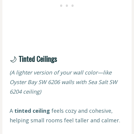
🌙
Tinted Ceilings
(A lighter version of your wall color—like
Oyster Bay SW 6206 walls with Sea Salt SW
6204 ceiling)
A
tinted ceiling
feels cozy and cohesive,
helping small rooms feel taller and calmer.