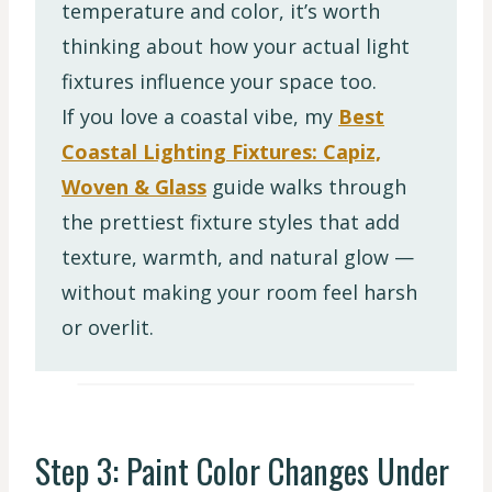
temperature and color, it’s worth
thinking about how your actual light
fixtures influence your space too.
If you love a coastal vibe, my
Best
Coastal Lighting Fixtures: Capiz,
Woven & Glass
guide walks through
the prettiest fixture styles that add
texture, warmth, and natural glow —
without making your room feel harsh
or overlit.
Step 3: Paint Color Changes Under