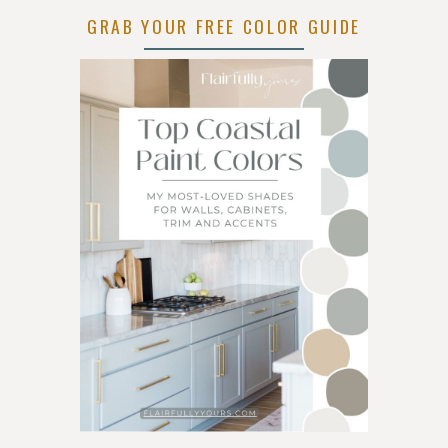
AND
GRAB YOUR FREE COLOR GUIDE
GLASS
IDEAS
FOR
EVERY
ROOM