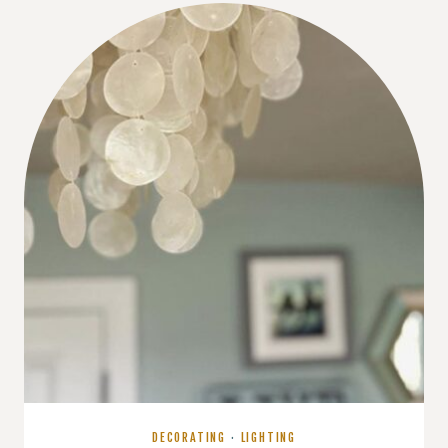
WHAT’S
REALLY
GOING
ON
(AND
HOW
TO
FIX
IT)
DECORATING
·
LIGHTING