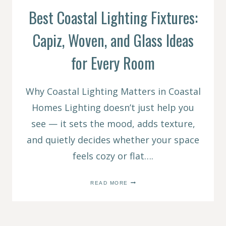
Best Coastal Lighting Fixtures:
Capiz, Woven, and Glass Ideas
for Every Room
Why Coastal Lighting Matters in Coastal
Homes Lighting doesn’t just help you
see — it sets the mood, adds texture,
and quietly decides whether your space
feels cozy or flat….
BEST
READ MORE
COASTAL
LIGHTING
FIXTURES:
CAPIZ,
WOVEN,