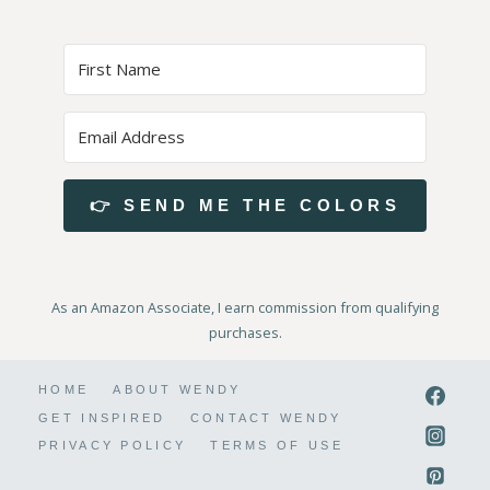
👉 SEND ME THE COLORS
As an Amazon Associate, I earn commission from qualifying
purchases.
HOME
ABOUT WENDY
GET INSPIRED
CONTACT WENDY
PRIVACY POLICY
TERMS OF USE