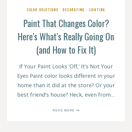
COLOR SOLUTIONS
·
DECORATING
·
LIGHTING
Paint That Changes Color?
Here’s What’s Really Going On
(and How to Fix It)
If Your Paint Looks ‘Off,’ It’s Not Your
Eyes Paint color looks different in your
home than it did at the store? Or your
best friend’s house? Heck, even from…
PAINT
READ MORE
THAT
CHANGES
COLOR?
HERE’S