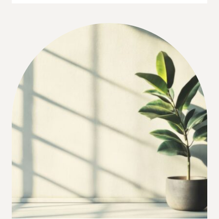
TREE
LIGHTS
HACK
FOR
THAT
GLOWY
HOLIDAY
LOOK