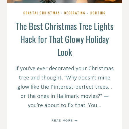
COASTAL CHRISTMAS
·
DECORATING
·
LIGHTING
The Best Christmas Tree Lights
Hack for That Glowy Holiday
Look
If you’ve ever decorated your Christmas
tree and thought, “Why doesn’t mine
glow like the Pinterest-perfect trees…
or the ones in Hallmark movies?” —
you’re about to fix that. You…
THE
READ MORE
BEST
CHRISTMAS