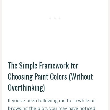
The Simple Framework for
Choosing Paint Colors (Without
Overthinking)
If you’ve been following me for a while or
browsing the blog, you may have noticed