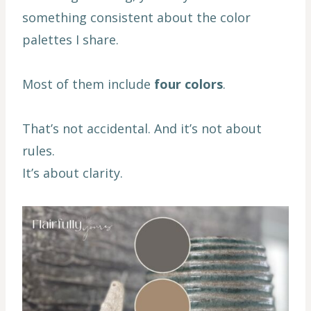
something consistent about the color
palettes I share.
Most of them include
four colors
.
That’s not accidental. And it’s not about
rules.
It’s about clarity.