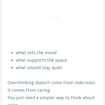
what sets the mood
what supports the space
what should stay quiet
Overthinking doesn’t come from indecision.
It comes from caring.
You just need a simpler way to think about
color.