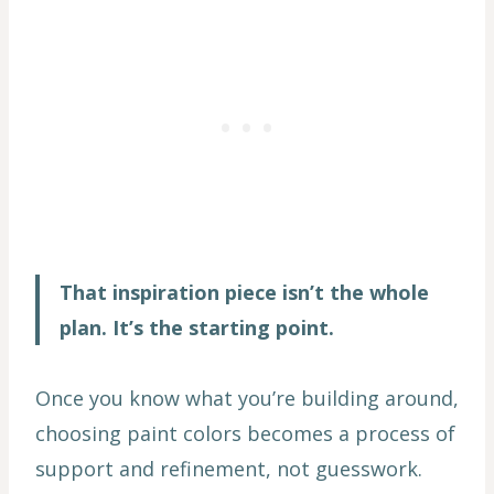
That inspiration piece isn’t the whole
plan. It’s the starting point.
Once you know what you’re building around,
choosing paint colors becomes a process of
support and refinement, not guesswork.