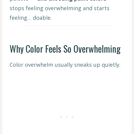
stops feeling overwhelming and starts
feeling… doable.
Why Color Feels So Overwhelming
Color overwhelm usually sneaks up quietly.