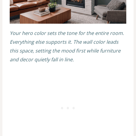
Your hero color sets the tone for the entire room.
Everything else supports it. The wall color leads
this space, setting the mood first while furniture
and decor quietly fall in line.