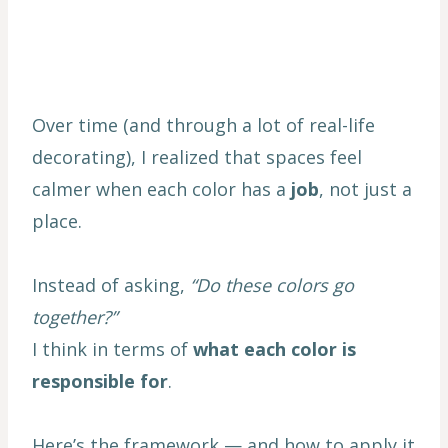
Over time (and through a lot of real-life
decorating), I realized that spaces feel
calmer when each color has a
job
, not just a
place.
Instead of asking,
“Do these colors go
together?”
I think in terms of
what each color is
responsible for
.
Here’s the framework — and how to apply it