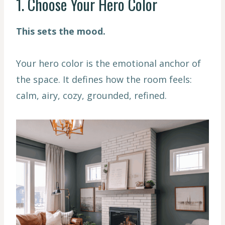
1. Choose Your Hero Color
This sets the mood.
Your hero color is the emotional anchor of
the space. It defines how the room feels:
calm, airy, cozy, grounded, refined.