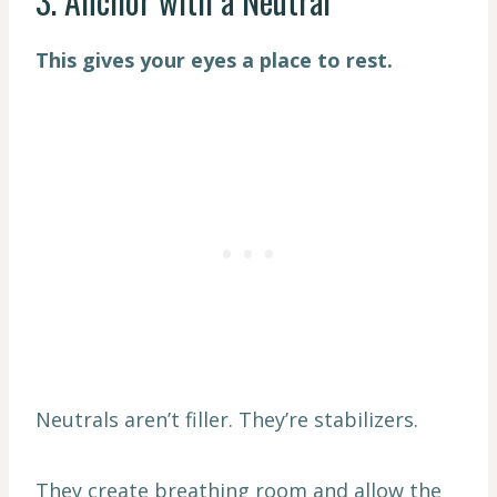
3. Anchor with a Neutral
This gives your eyes a place to rest.
Neutrals aren’t filler. They’re stabilizers.
They create breathing room and allow the