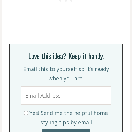
Love this idea? Keep it handy.
Email this to yourself so it’s ready
when you are!
Yes! Send me the helpful home
styling tips by email