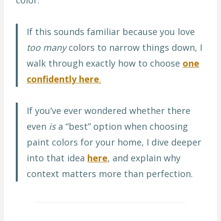
If this sounds familiar because you love
too many
colors to narrow things down, I
walk through exactly how to choose
one
confidently here
.
If you’ve ever wondered whether there
even
is
a “best” option when choosing
paint colors for your home, I dive deeper
into that idea
here
, and explain why
context matters more than perfection.