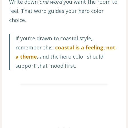
Write down
one word
you want the room to
feel. That word guides your hero color
choice.
If you’re drawn to coastal style,
remember this:
coastal is a feeling, not
a theme
, and the hero color should
support that mood first.