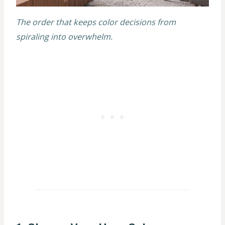
The order that keeps color decisions from
spiraling into overwhelm.