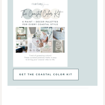
GET THE COASTAL COLOR KIT