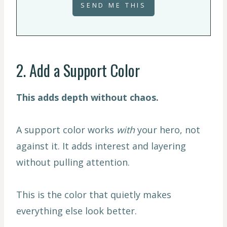
2. Add a Support Color
This adds depth without chaos.
A support color works
with
your hero, not
against it. It adds interest and layering
without pulling attention.
This is the color that quietly makes
everything else look better.