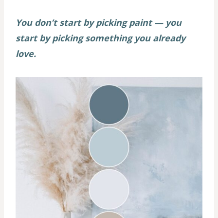
You don’t start by picking paint — you
start by picking something you already
love.