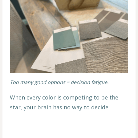
Too many good options = decision fatigue.
When every color is competing to be the
star, your brain has no way to decide: