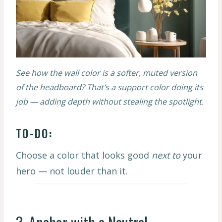
See how the wall color is a softer, muted version
of the headboard? That’s a support color doing its
job — adding depth without stealing the spotlight.
TO-DO:
Choose a color that looks good
next to
your
hero — not louder than it.