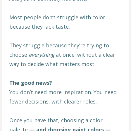
Most people don’t struggle with color
because they lack taste.
They struggle because they’re trying to
choose
everything
at once; without a clear
way to decide what matters most.
The good news?
You don’t need more inspiration. You need
fewer decisions, with clearer roles.
Once you have that, choosing a color
palette
— and choosing paint colors —