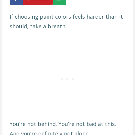
If choosing paint colors feels harder than it
should, take a breath.
You’re not behind. You’re not bad at this.
And you’re definitely not alone.