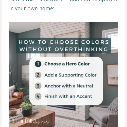
in your own home: