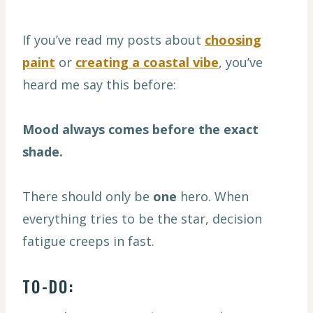
If you’ve read my posts about
choosing
paint
or
creating a coastal vibe
, you’ve
heard me say this before:
Mood always comes before the exact
shade.
There should only be
one
hero. When
everything tries to be the star, decision
fatigue creeps in fast.
TO-DO: