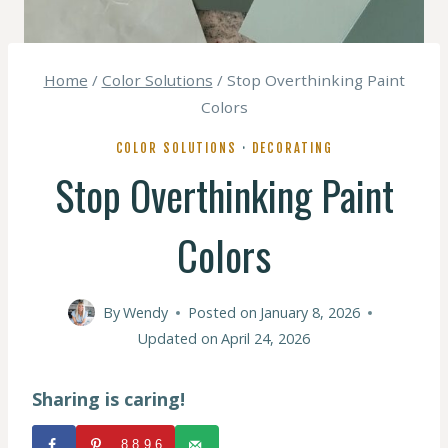
Home
/
Color Solutions
/
Stop Overthinking Paint
Colors
COLOR SOLUTIONS
·
DECORATING
Stop Overthinking Paint
Colors
By
Wendy
Posted on
January 8, 2026
Updated on
April 24, 2026
Sharing is caring!
8896