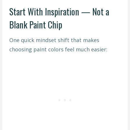
Start With Inspiration — Not a
Blank Paint Chip
One quick mindset shift that makes
choosing paint colors feel much easier: