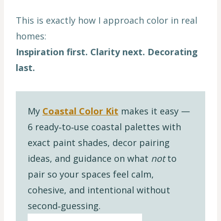
This is exactly how I approach color in real
homes:
Inspiration first. Clarity next. Decorating
last.
My
Coastal Color Kit
makes it easy —
6 ready‑to‑use coastal palettes with
exact paint shades, decor pairing
ideas, and guidance on what
not
to
pair so your spaces feel calm,
cohesive, and intentional without
second‑guessing.