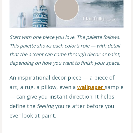
Start with one piece you love. The palette follows.
This palette shows each color’s role — with detail
that the accent can come through decor or paint,
depending on how you want to finish your space.
An inspirational decor piece — a piece of
art, a rug, a pillow, even a
wallpaper
sample
— can give you instant direction. It helps
define the
feeling
you’re after before you
ever look at paint.