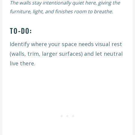
The walls stay intentionally quiet here, giving the
furniture, light, and finishes room to breathe.
TO-DO:
Identify where your space needs visual rest
(walls, trim, larger surfaces) and let neutral
live there.