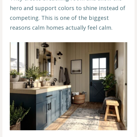
hero and support colors to shine instead of
competing. This is one of the biggest
reasons calm homes actually feel calm.