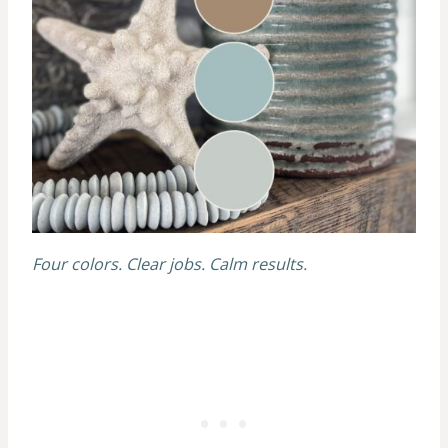
Four colors. Clear jobs. Calm results.