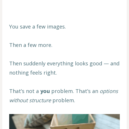
You save a few images.
Then a few more.
Then suddenly everything looks good — and
nothing feels right.
That’s not a
you
problem. That’s an
options
without structure
problem.