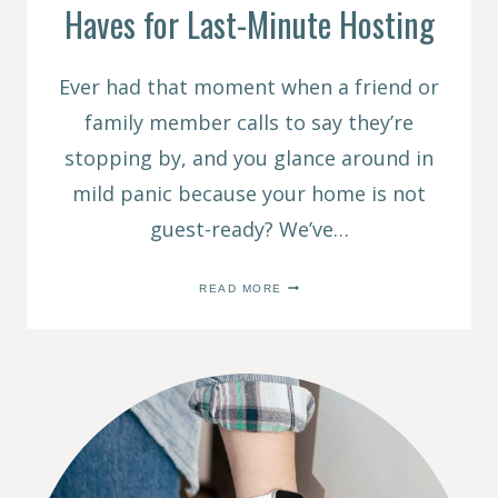
Haves for Last-Minute Hosting
Ever had that moment when a friend or
family member calls to say they’re
stopping by, and you glance around in
mild panic because your home is not
guest-ready? We’ve…
EASY
READ MORE
HOSTING
HACKS:
7
MUST-
HAVES
FOR
LAST-
MINUTE
HOSTING