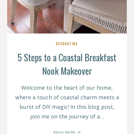
DECORATING
5 Steps to a Coastal Breakfast
Nook Makeover
Welcome to the heart of our home,
where a touch of coastal charm meets a
burst of DIY magic! In this blog post,
join me on the journey of a…
5
READ MORE