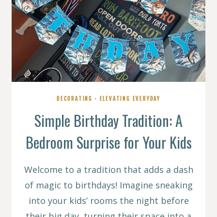
DECORATING
·
ELEVATING EVERYDAY
Simple Birthday Tradition: A
Bedroom Surprise for Your Kids
Welcome to a tradition that adds a dash
of magic to birthdays! Imagine sneaking
into your kids’ rooms the night before
their big day, turning their space into a