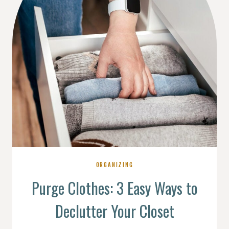
ORGANIZING
Purge Clothes: 3 Easy Ways to
Declutter Your Closet