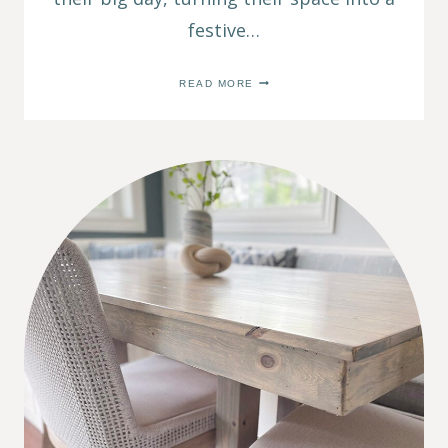
festive…
SIMPLE
READ MORE
BIRTHDAY
TRADITION:
A
BEDROOM
SURPRISE
FOR
YOUR
KIDS