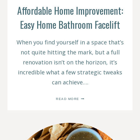
Affordable Home Improvement:
Easy Home Bathroom Facelift
When you find yourself in a space that’s
not quite hitting the mark, but a full
renovation isn’t on the horizon, it’s
incredible what a few strategic tweaks
can achieve….
AFFORDABLE
READ MORE
HOME
IMPROVEMENT:
EASY
HOME
BATHROOM
FACELIFT