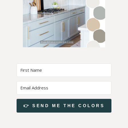
👉 SEND ME THE COLORS