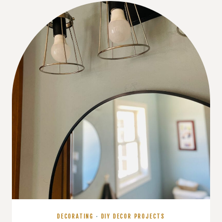
COLOR
PALETTE
DECORATING
·
DIY DECOR PROJECTS