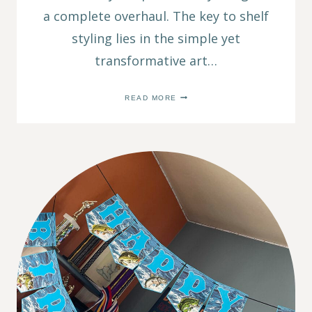
a complete overhaul. The key to shelf
styling lies in the simple yet
transformative art…
7
READ MORE
SIMPLE
SHELF
STYLING
TIPS
FOR
A
HOME
DÉCOR
MAKEOVER