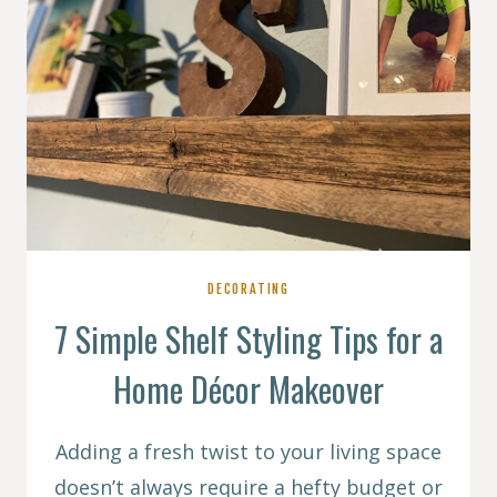
DECORATING
7 Simple Shelf Styling Tips for a
Home Décor Makeover
Adding a fresh twist to your living space
doesn’t always require a hefty budget or