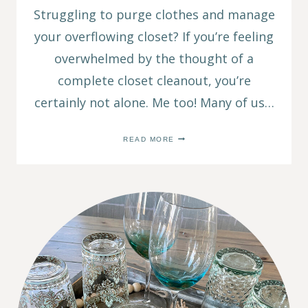
Struggling to purge clothes and manage
your overflowing closet? If you’re feeling
overwhelmed by the thought of a
complete closet cleanout, you’re
certainly not alone. Me too! Many of us…
PURGE
READ MORE
CLOTHES:
3
EASY
WAYS
TO
DECLUTTER
YOUR
CLOSET