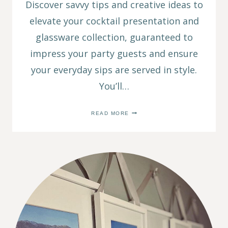
Discover savvy tips and creative ideas to
elevate your cocktail presentation and
glassware collection, guaranteed to
impress your party guests and ensure
your everyday sips are served in style.
You’ll…
SIP
READ MORE
IN
STYLE:
COLORED
GLASSWARE
TO
VINTAGE
GLASSWARE
TO
DIY
SETS