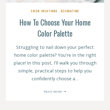
COLOR SOLUTIONS
·
DECORATING
How To Choose Your Home
Color Palette
Struggling to nail down your perfect
home color palette? You’re in the right
place! In this post, I’ll walk you through
simple, practical steps to help you
confidently choose a…
HOW
READ MORE
TO
CHOOSE
YOUR
HOME