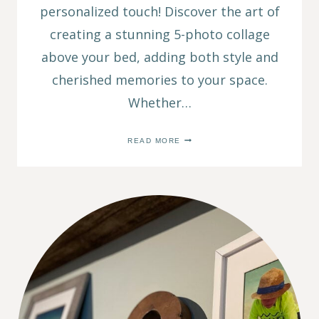
personalized touch! Discover the art of
creating a stunning 5-photo collage
above your bed, adding both style and
cherished memories to your space.
Whether…
CREATE
READ MORE
A
5
PHOTO
COLLAGE:
TIPS
ON
HANGING
PICTURES
OVER
BED