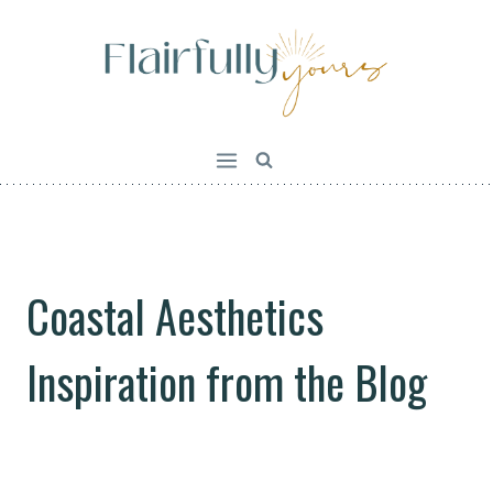
Skip
to
content
Coastal Aesthetics
Inspiration from the Blog