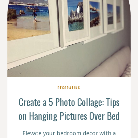
DECORATING
Create a 5 Photo Collage: Tips
on Hanging Pictures Over Bed
Elevate your bedroom decor with a