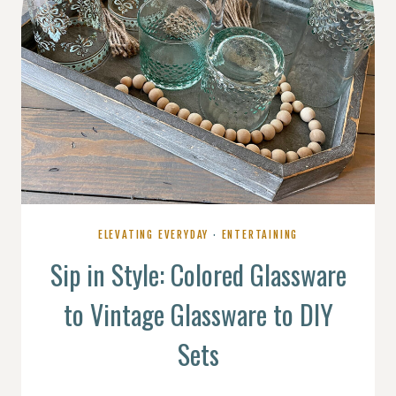
ELEVATING EVERYDAY
·
ENTERTAINING
Sip in Style: Colored Glassware
to Vintage Glassware to DIY
Sets