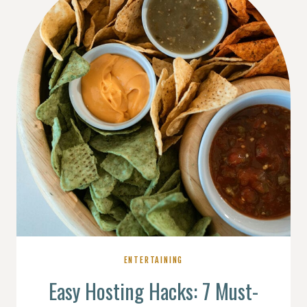
ENTERTAINING
Easy Hosting Hacks: 7 Must-